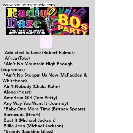
www.radiodazemusic.com
Addicted To Love (Robert Palmer)
Africa (Toto)
*Ain't No Mountain High Enough
(Supremes)
*Ain't No Stoppin Us Now (McFadden &
Whitehead)
Ain't Nobody (Chaka Kahn)
Alone (Heart)
American Girl (Tom Petty)
Any Way You Want It (Journey)
*Baby One More Time (Britney Spears)
Barracuda (Heart)
Beat It (Michael Jackson)
Billie Jean (Michael Jackson)
*Brandy (Looking Glass)