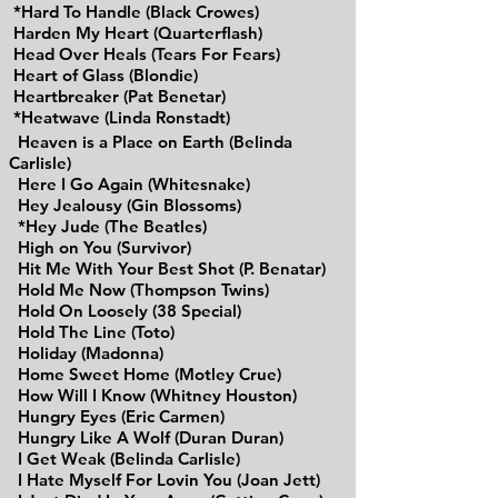
*Hard To Handle (Black Crowes)
Harden My Heart (Quarterflash)
Head Over Heals (Tears For Fears)
Heart of Glass (Blondie)
Heartbreaker (Pat Benetar)
*Heatwave (Linda Ronstadt)
Heaven is a Place on Earth (Belinda
Carlisle)
Here I Go Again (Whitesnake)
Hey Jealousy (Gin Blossoms)
*Hey Jude (The Beatles)
High on You (Survivor)
Hit Me With Your Best Shot (P. Benatar)
Hold Me Now (Thompson Twins)
Hold On Loosely (38 Special)
Hold The Line (Toto)
Holiday (Madonna)
Home Sweet Home (Motley Crue)
How Will I Know (Whitney Houston)
Hungry Eyes (Eric Carmen)
Hungry Like A Wolf (Duran Duran)
I Get Weak (Belinda Carlisle)
I Hate Myself For Lovin You (Joan Jett)