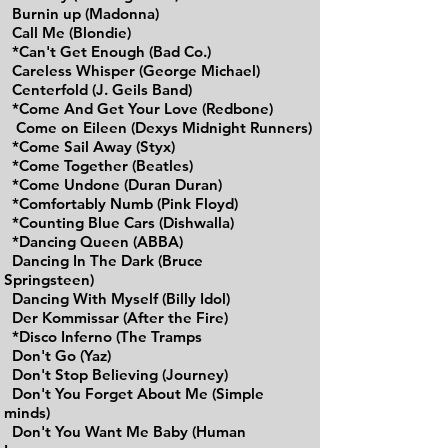
Burnin up (Madonna)
Call Me (Blondie)
*Can't Get Enough (Bad Co.)
Careless Whisper (George Michael)
Centerfold (J. Geils Band)
*Come And Get Your Love (Redbone)
Come on Eileen (Dexys Midnight Runners)
*Come Sail Away (Styx)
*Come Together (Beatles)
*Come Undone (Duran Duran)
*Comfortably Numb (Pink Floyd)
*Counting Blue Cars (Dishwalla)
*Dancing Queen (ABBA)
Dancing In The Dark (Bruce
Springsteen)
Dancing With Myself (Billy Idol)
Der Kommissar (After the Fire)
*Disco Inferno (The Tramps
Don't Go (Yaz)
Don't Stop Believing (Journey)
Don't You Forget About Me (Simple
minds)
Don't You Want Me Baby (Human