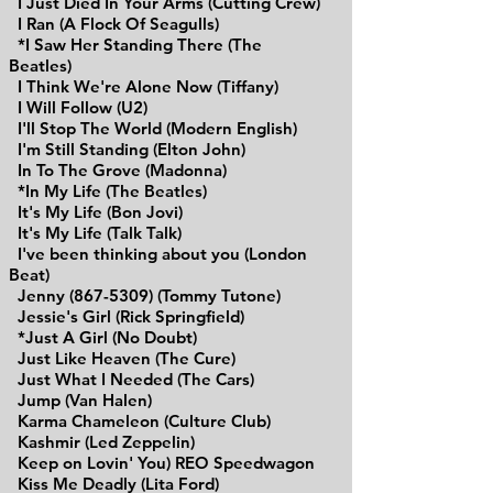
I Just Died In Your Arms (Cutting Crew)
I Ran (A Flock Of Seagulls)
*I Saw Her Standing There (The
Beatles)
I Think We're Alone Now (Tiffany)
I Will Follow (U2)
I'll Stop The World (Modern English)
I'm Still Standing (Elton John)
In To The Grove (Madonna)
*In My Life (The Beatles)
It's My Life (Bon Jovi)
It's My Life (Talk Talk)
I've been thinking about you (London
Beat)
Jenny (867-5309) (Tommy Tutone)
Jessie's Girl (Rick Springfield)
*Just A Girl (No Doubt)
Just Like Heaven (The Cure)
Just What I Needed (The Cars)
Jump (Van Halen)
Karma Chameleon (Culture Club)
Kashmir (Led Zeppelin)
Keep on Lovin' You) REO Speedwagon
Kiss Me Deadly (Lita Ford)