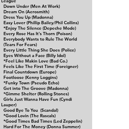
League
Down Under (Men At Work)
Dream On (Aerosmith)
Dress You Up (Madonna)
Easy Lover (Phillip Bailey/Phil Collins)
*Enjoy The Silence (Depeche Mode)
Every Rose Has It's Thorn (Poison)
Everybody Wants to Rule The World
(Tears For Fears)
Every Little Thing She Does (Police)
Eyes Without a Face (Billy Idol)
*Feel Like Makin Love (Bad Co.)
Feels Like The First Time (Foreigner)
Final Countdown (Europe)
Footloose (Kenny Loggins)
*Funky Town (Pseudo Echo)
Get into The Groove (Madonna)
*Gimme Shelter (Rolling Stones)
Girls Just Wanna Have Fun (Cyndi
Lauper)
Good Bye To You (Scandal)
*Good Lovin (The Rascals)
*Good Times Bad Times (Led Zeppelin)
Hard For The Money (Donna Summer)