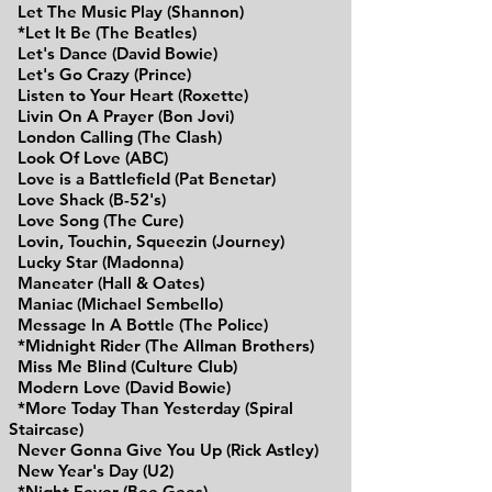
Let The Music Play (Shannon)
*Let It Be (The Beatles)
Let's Dance (David Bowie)
Let's Go Crazy (Prince)
Listen to Your Heart (Roxette)
Livin On A Prayer (Bon Jovi)
London Calling (The Clash)
Look Of Love (ABC)
Love is a
Battlefield
(Pat Benetar)
Love Shack (B-52's)
Love Song (The Cure)
Lovin, Touchin, Squeezin (Journey)
Lucky Star (Madonna)
Maneater (Hall & Oates)
Maniac (Michael Sembello)
Message In A Bottle (The Police)
*Midnight Rider (The Allman Brothers)
Miss Me Blind (Culture Club)
Modern Love (David Bowie)
*More Today Than Yesterday (Spiral
Staircase)
Never Gonna Give You Up (Rick Astley)
New Year's Day (U2)
*Night Fever (Bee Gees)