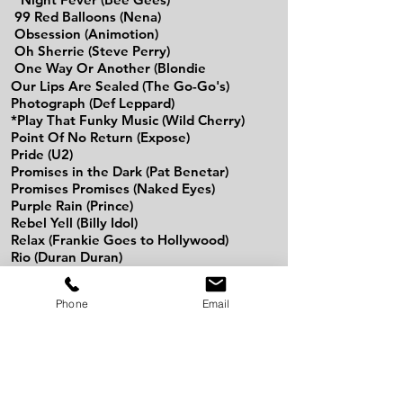
99 Red Balloons (Nena)
Obsession (Animotion)
Oh Sherrie (Steve Perry)
One Way Or Another (Blondie
Our Lips Are Sealed (The Go-Go's)
Photograph (Def Leppard)
*Play That Funky Music (Wild Cherry)
Point Of No Return (Expose)
Pride (U2)
Promises in the Dark (Pat Benetar)
Promises Promises (Naked Eyes)
Purple Rain (Prince)
Rebel Yell (Billy Idol)
Relax (Frankie Goes to Hollywood)
Rio (Duran Duran)
Rock of Ages (Def Leppard)
Rock & Roll All Night (Kiss)
Phone
Email
Rock The Casbah (The Clash)
Rock You Like A Hurricane (The Scorpions)
Rosanna (Toto)
Run To You (Bryan Adams)
Safety Dance (Men Without Hats)
Secrets That You Keep (Romantics)